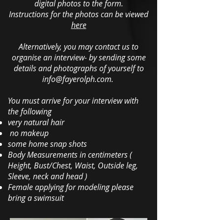
digital photos to the form.
Instructions for the photos can be viewed
here
Alternatively, you may contact us to
organise an interview- by sending some
details and photographs of yourself to
info@fayerolph.com
.
You must arrive for your interview with
the following
very natural hair
no makeup
some home snap shots
Body Measurements in centimeters (
Height, Bust/Chest, Waist, Outside leg,
Sleeve, neck and head )
Female applying for modeling please
bring a swimsuit