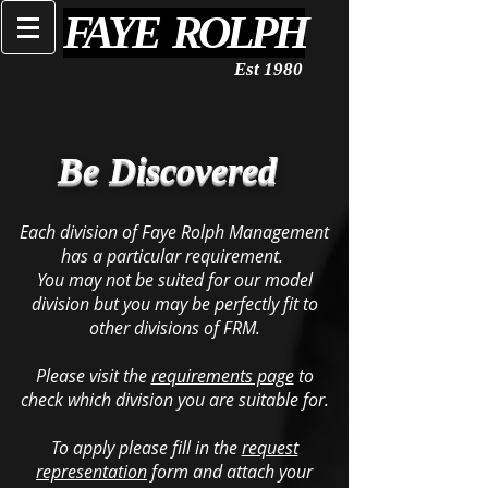
FAYE ROLPH
Est 1980
Be Discovered
Each division of Faye Rolph Management
has a particular requirement.
You may not be suited for our model
division but you may be perfectly fit to
other divisions of FRM.
Please visit the
requirements page
to
check which division you are suitable for.
To apply please fill in the
request
representation
form and attach your