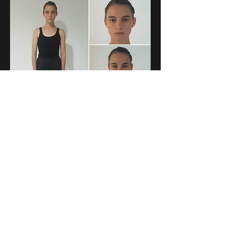
Sunshine Coast Brisbane Gold Coast
Over 40 years industry experience
Phone
07 5443 4522
Fax
07 5443 8685
Email
info@fayerolph.com
R
ecent Work
- Sebel, Supercheap Auto, Toyota, San